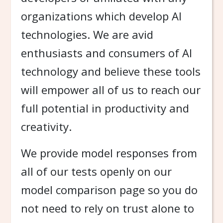
organizations which develop AI
technologies. We are avid
enthusiasts and consumers of AI
technology and believe these tools
will empower all of us to reach our
full potential in productivity and
creativity.
We provide model responses from
all of our tests openly on our
model comparison page so you do
not need to rely on trust alone to