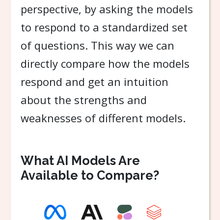
perspective, by asking the models
to respond to a standardized set
of questions. This way we can
directly compare how the models
respond and get an intuition
about the strengths and
weaknesses of different models.
What AI Models Are
Available to Compare?