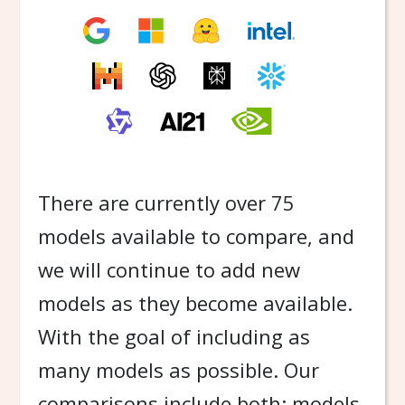
There are currently over 75
models available to compare, and
we will continue to add new
models as they become available.
With the goal of including as
many models as possible. Our
comparisons include both: models