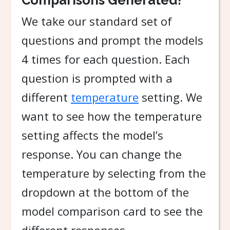
Comparisons Generated?
We take our standard set of
questions and prompt the models
4 times for each question. Each
question is prompted with a
different
temperature
setting. We
want to see how the temperature
setting affects the model’s
response. You can change the
temperature by selecting from the
dropdown at the bottom of the
model comparison card to see the