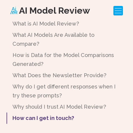
AI Model Review
What is AI Model Review?
What AI Models Are Available to
Compare?
How is Data for the Model Comparisons
Generated?
What Does the Newsletter Provide?
Why do I get different responses when I
try these prompts?
Why should I trust AI Model Review?
How can I get in touch?