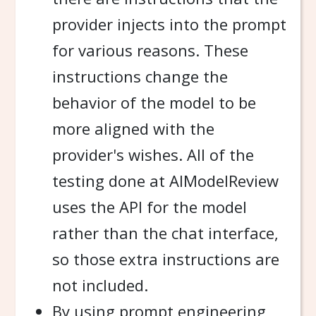
provider injects into the prompt
for various reasons. These
instructions change the
behavior of the model to be
more aligned with the
provider's wishes. All of the
testing done at AIModelReview
uses the API for the model
rather than the chat interface,
so those extra instructions are
not included.
By using prompt engineering