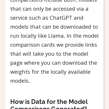
that can only be accessed via a
service such as ChatGPT and
models that can be downloaded to
run locally like Llama. In the model
comparison cards we provide links
that will take you to the model
page where you can download the
weights for the locally available
models.
How is Data for the Model