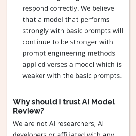
respond correctly. We believe
that a model that performs
strongly with basic prompts will
continue to be stronger with
prompt engineering methods
applied verses a model which is
weaker with the basic prompts.
Why should I trust AI Model
Review?
We are not AI researchers, AI
developers or affiliated with any