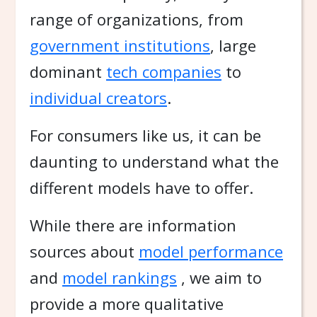
range of organizations, from
government institutions
, large
dominant
tech companies
to
individual creators
.
For consumers like us, it can be
daunting to understand what the
different models have to offer.
While there are information
sources about
model performance
and
model rankings
, we aim to
provide a more qualitative