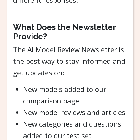
different responses.
What Does the Newsletter
Provide?
The AI Model Review Newsletter is
the best way to stay informed and
get updates on:
New models added to our
comparison page
New model reviews and articles
New categories and questions
added to our test set