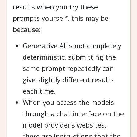
results when you try these
prompts yourself, this may be
because:
Generative AI is not completely
deterministic, submitting the
same prompt repeatedly can
give slightly different results
each time.
When you access the models
through a chat interface on the
model provider’s websites,
there are instructions that the