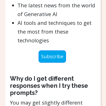
The latest news from the world
of Generative AI
AI tools and techniques to get
the most from these
technologies
Subscribe
Why do I get different
responses when I try these
prompts?
You may get slightly different