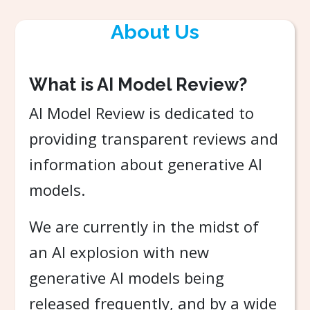
About Us
What is AI Model Review?
AI Model Review is dedicated to
providing transparent reviews and
information about generative AI
models.
We are currently in the midst of
an AI explosion with new
generative AI models being
released frequently, and by a wide