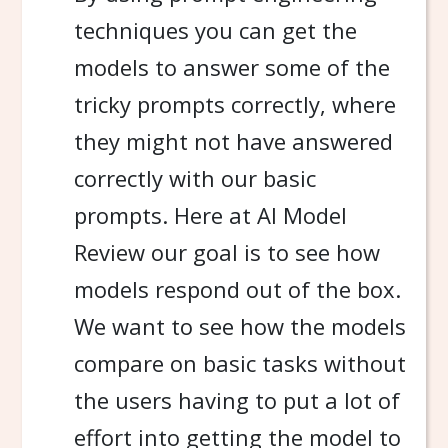
techniques you can get the
models to answer some of the
tricky prompts correctly, where
they might not have answered
correctly with our basic
prompts. Here at AI Model
Review our goal is to see how
models respond out of the box.
We want to see how the models
compare on basic tasks without
the users having to put a lot of
effort into getting the model to