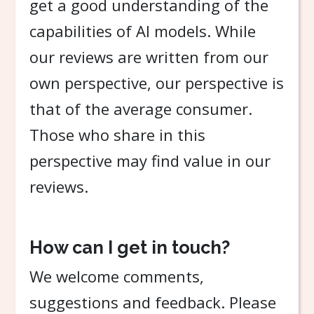
get a good understanding of the
capabilities of AI models. While
our reviews are written from our
own perspective, our perspective is
that of the average consumer.
Those who share in this
perspective may find value in our
reviews.
How can I get in touch?
We welcome comments,
suggestions and feedback. Please